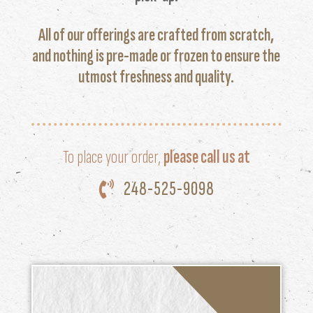
All of our offerings are crafted from scratch,
and nothing is pre-made or frozen to ensure the
utmost freshness and quality.
To place your order,
please call us at
248-525-9098
