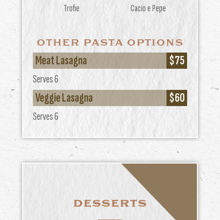
Trofie
Cacio e Pepe
OTHER PASTA OPTIONS
Meat Lasagna
$75
Serves 6
Veggie Lasagna
$60
Serves 6
DESSERTS