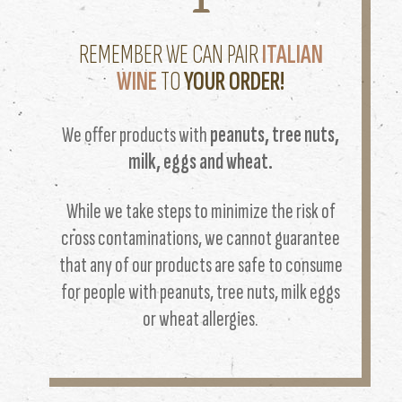
REMEMBER WE CAN PAIR
ITALIAN
WINE
TO
YOUR ORDER!
We offer products with
peanuts, tree nuts,
milk, eggs and wheat.
While we take steps to minimize the risk of
cross contaminations, we cannot guarantee
that any of our products are safe to consume
for people with peanuts, tree nuts, milk eggs
or wheat allergies.