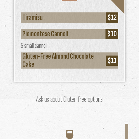
Tiramisu
$12
Piemontese Cannoli
$10
5 small cannoli
Gluten-Free Almond Chocolate
$11
Cake
Ask us about Gluten free options
