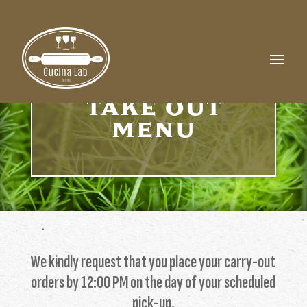
TAKE OUT
MENU
We kindly request that you place your carry-out
orders by 12:00 PM on the day of your scheduled
pick-up.