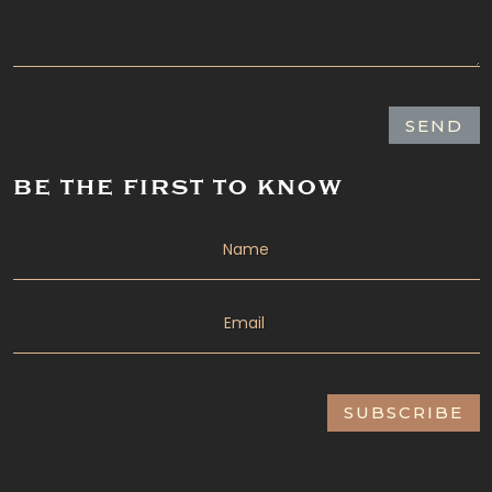
SEND
BE THE FIRST TO KNOW
SUBSCRIBE