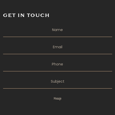
GET IN TOUCH