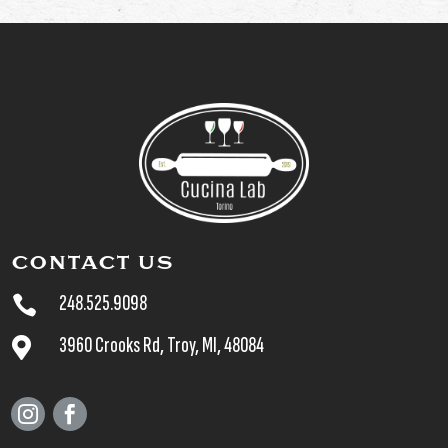
CONTACT US
248.525.9098

3960 Crooks Rd, Troy, MI, 48084


