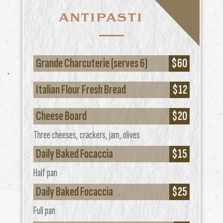
ANTIPASTI
Grande Charcuterie (serves 6)
$60
Italian Flour Fresh Bread
$12
Cheese Board
$20
Three cheeses, crackers, jam, olives
Daily Baked Focaccia
$15
Half pan
Daily Baked Focaccia
$25
Full pan