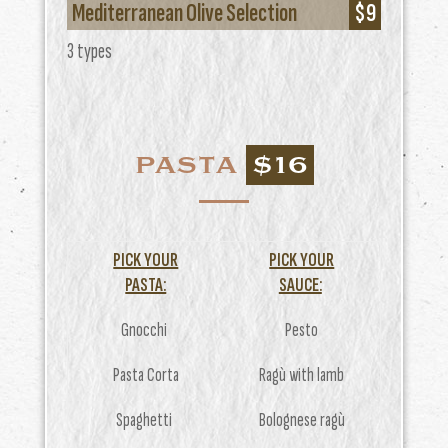
Mediterranean Olive Selection
$9
3 types
PASTA
$16
PICK YOUR
PICK YOUR
PASTA:
SAUCE:
Gnocchi
Pesto
Pasta Corta
Ragù with lamb
Spaghetti
Bolognese ragù